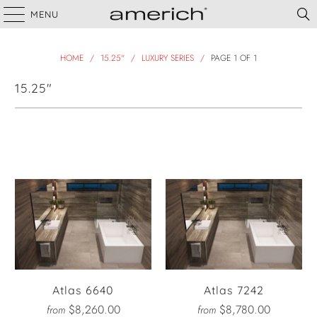
MENU
HOME
/
15.25"
/
LUXURY SERIES
/
PAGE 1 OF 1
15.25"
Filter
Atlas 6640
Atlas 7242
$8,260.00
$8,780.00
from
from