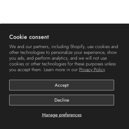
AMERICH
Cookie consent
We and our partners, including Shopify, use cookies and
other technologies to personalize your experience, show
you ads, and perform analytics, and we will not use
cookies or other technologies for these purposes unless
you accept them. Learn more in our
Privacy Policy
Accept
© 2026
Americh
.
Decline
Manage preferences