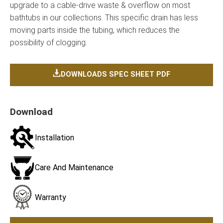
upgrade to a cable-drive waste & overflow on most
bathtubs in our collections. This specific drain has less
moving parts inside the tubing, which reduces the
possibility of clogging.
DOWNLOADS SPEC SHEET PDF
Download
Installation
Care And Maintenance
Warranty