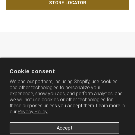
STORE LOCATOR
Cookie consent
We and our partners, including Shopify, use cookies
and other technologies to personalize your
experience, show you ads, and perform analytics, and
AMERICH
we will not use cookies or other technologies for
these purposes unless you accept them. Learn more in
our
Privacy Policy
Accept