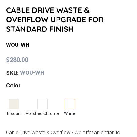
CABLE DRIVE WASTE &
OVERFLOW UPGRADE FOR
STANDARD FINISH
WOU-WH
$280.00
WOU-WH
SKU:
Color
Biscuit
Polished Chrome
White
Cable Drive Waste & Overflow - We offer an option to