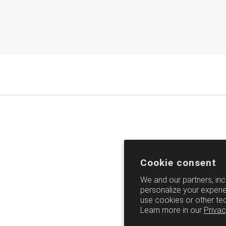
Cookie consent
We and our partners, inc
personalize your experie
use cookies or other te
Learn more in our
Privac