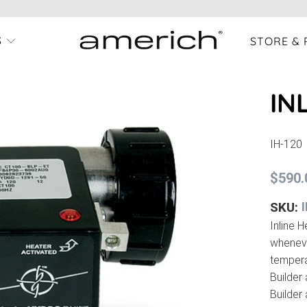
S
STORE & 
IN
IH-120
$590.
SKU:
Inline H
wheneve
tempera
Builder
Builder