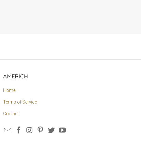
AMERICH
Home
Terms of Service
Contact