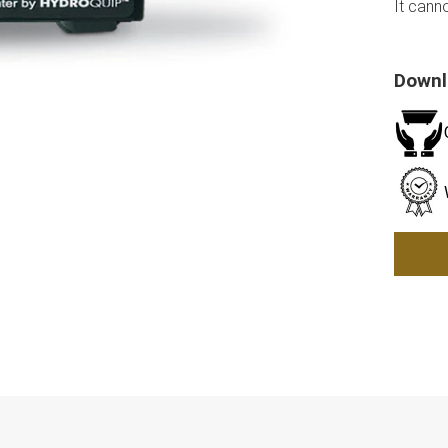
It cann
Down