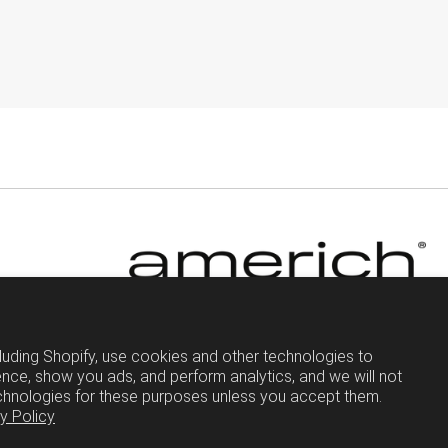
luding Shopify, use cookies and other technologies to
nce, show you ads, and perform analytics, and we will not
chnologies for these purposes unless you accept them.
y Policy