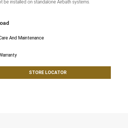
ot be installed on standalone Airbath systems.
load
Care And Maintenance
Warranty
STORE LOCATOR