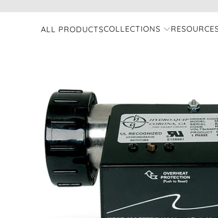
COLLECTIONS
RESOURCE
ALL PRODUCTS