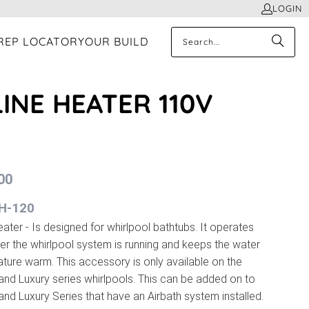
LOGIN
REP LOCATOR
YOUR BUILD
LINE HEATER 110V
00
IH-120
eater - Is designed for whirlpool bathtubs. It operates
r the whirlpool system is running and keeps the water
ture warm. This accessory is only available on the
 and Luxury series whirlpools. This can be added on to
 and Luxury Series that have an Airbath system installed.