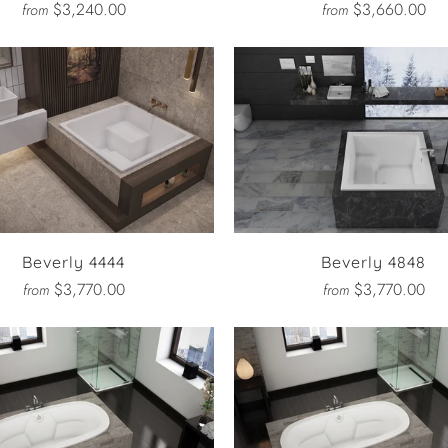
$3,240.00
$3,660.00
from
from
Beverly 4444
Beverly 4848
$3,770.00
$3,770.00
from
from