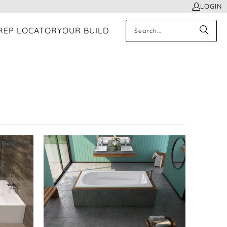
LOGIN
REP LOCATOR
YOUR BUILD