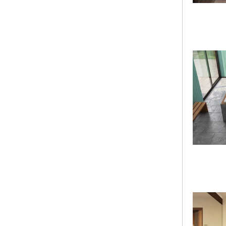
clear
Bathtub Series
(148)
Builder Series
Color
Shape
Material
Length
Width