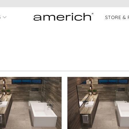
S
STORE & 