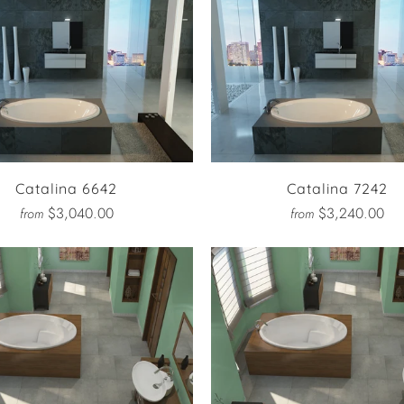
Catalina 6642
Catalina 7242
$3,040.00
$3,240.00
from
from