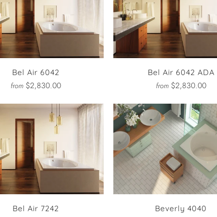
Bel Air 6042
Bel Air 6042 ADA
$2,830.00
$2,830.00
from
from
Bel Air 7242
Beverly 4040