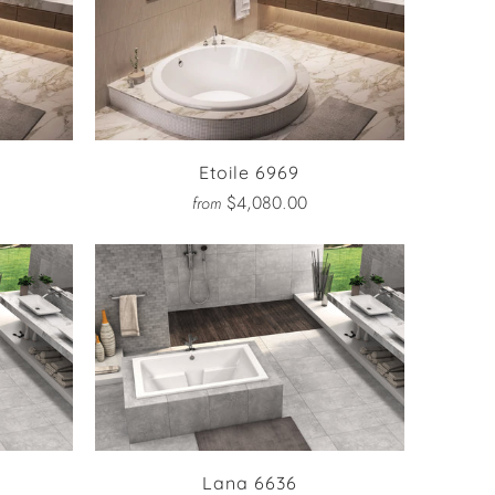
Etoile 6969
$4,080.00
from
Lana 6636