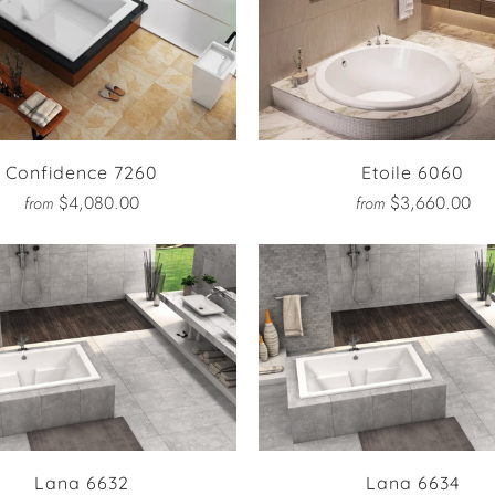
Confidence 7260
Etoile 6060
$4,080.00
$3,660.00
from
from
Lana 6632
Lana 6634