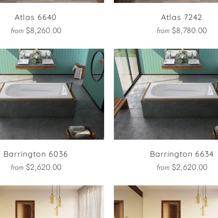
Atlas 6640
Atlas 7242
$8,260.00
$8,780.00
from
from
Barrington 6036
Barrington 6634
$2,620.00
$2,620.00
from
from