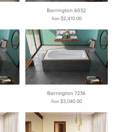
Barrington 6032
$2,410.00
from
Barrington 7236
$3,040.00
from