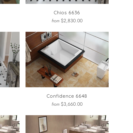
Chios 6636
$2,830.00
from
Confidence 6648
$3,660.00
from