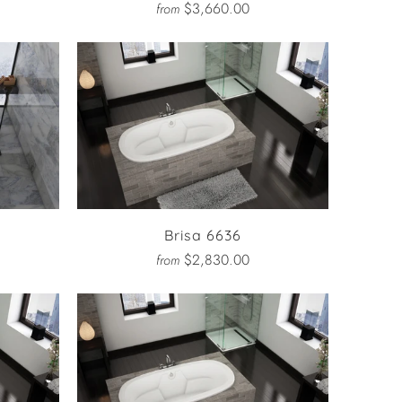
$3,660.00
from
Brisa 6636
$2,830.00
from