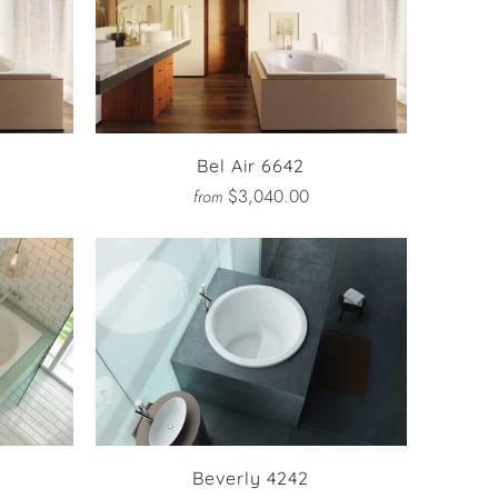
Bel Air 6642
$3,040.00
from
Beverly 4242