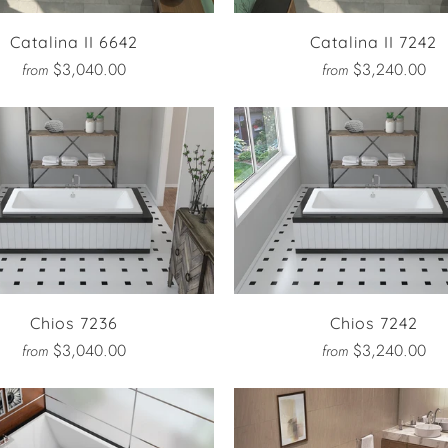
Catalina II 6642
Catalina II 7242
$3,040.00
$3,240.00
from
from
Chios 7236
Chios 7242
$3,040.00
$3,240.00
from
from