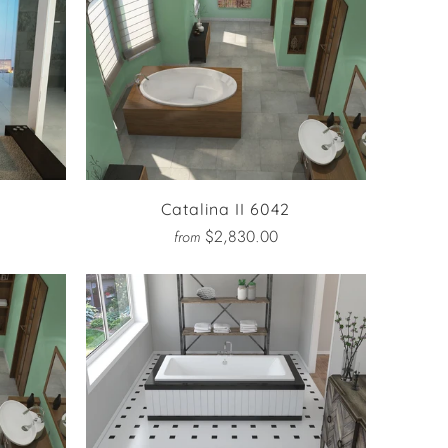
Catalina II 6042
$2,830.00
from