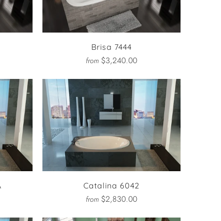
Brisa 7444
$3,240.00
from
A
Catalina 6042
$2,830.00
from