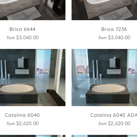
Brisa 6644
Brisa 7236
$3,040.00
$3,040.00
from
from
Catalina 6040
Catalina 6040 AD
$2,620.00
$2,620.00
from
from