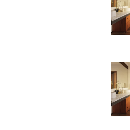
Height
Drain Location
Undermount
Textured
Select Textured
Gallons to Overflow
Height to Overflow
Armrest