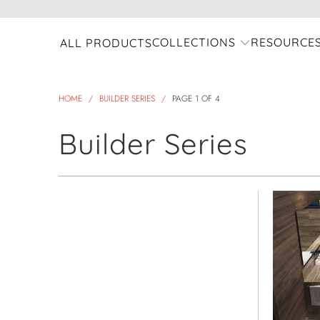
COLLECTIONS
RESOURCE
ALL PRODUCTS
HOME
/
BUILDER SERIES
/
PAGE 1 OF 4
Builder Series
view all
Refine
Model Name
Select Model Name
Product Collection