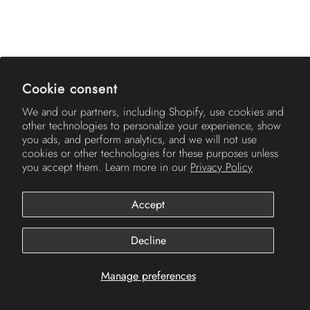
AMERICH
Cookie consent
We and our partners, including Shopify, use cookies and
other technologies to personalize your experience, show
you ads, and perform analytics, and we will not use
cookies or other technologies for these purposes unless
you accept them. Learn more in our
Privacy Policy
Accept
© 2026
Americh
.
Decline
Manage preferences