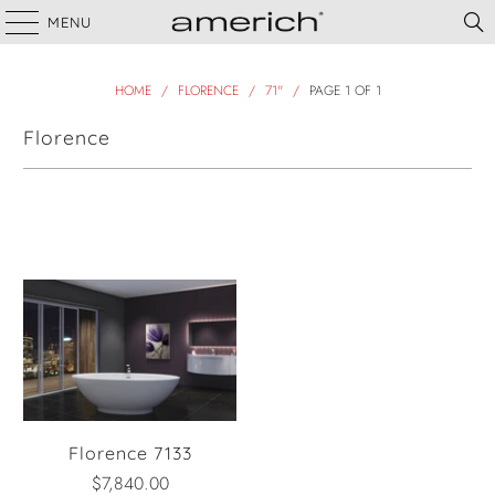
MENU
HOME
/
FLORENCE
/
71"
/
PAGE 1 OF 1
Florence
Filter
Florence 7133
$7,840.00