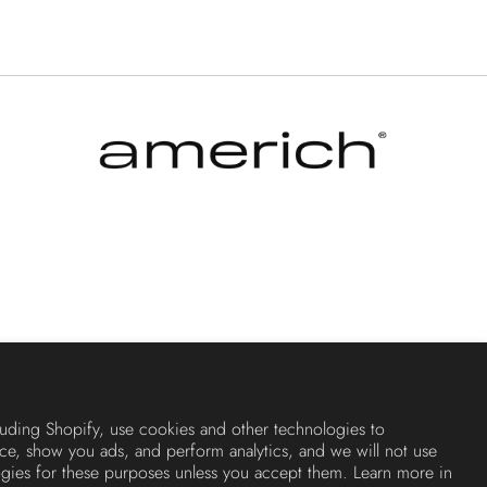
luding Shopify, use cookies and other technologies to
ce, show you ads, and perform analytics, and we will not use
ogies for these purposes unless you accept them. Learn more in