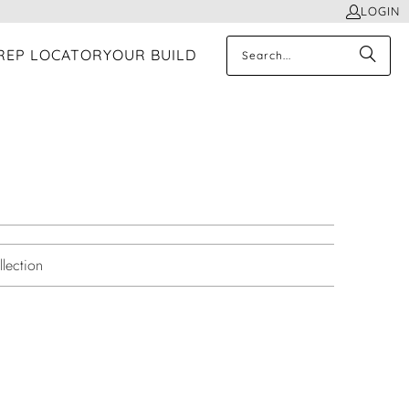
LOGIN
REP LOCATOR
YOUR BUILD
lection