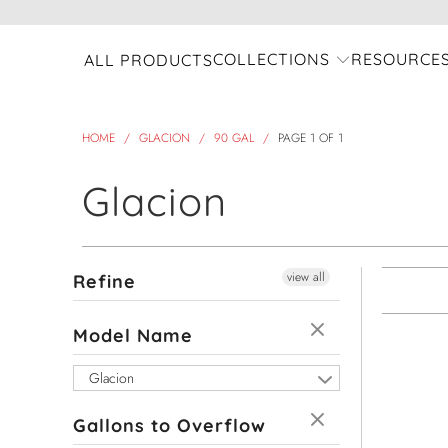
COLLECTIONS
RESOURCE
ALL PRODUCTS
HOME
/
GLACION
/
90 GAL
/
PAGE 1 OF 1
Glacion
view all
Refine
Model Name
Glacion
Gallons to Overflow