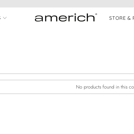
S
STORE & 
No products found in this col