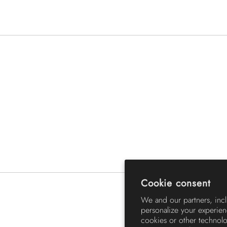
Cookie consent
We and our partners, inc
personalize your experien
cookies or other technol