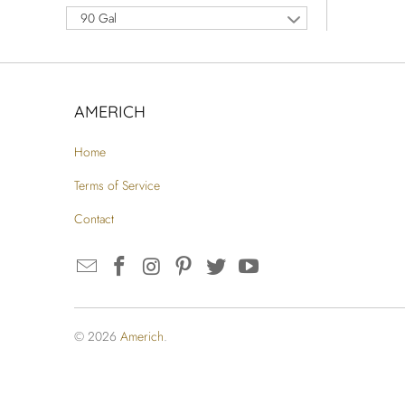
90 Gal
AMERICH
Home
Terms of Service
Contact
© 2026
Americh
.