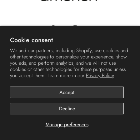
Cookie consent
© 2026
Americh
.
We and our partners, including Shopify, use cookies and
other technologies to personalize your experience, show
you ads, and perform analytics, and we will not use
cookies or other technologies for these purposes unless
you accept them. Learn more in our
Privacy Policy
Accept
Decline
Manage preferences