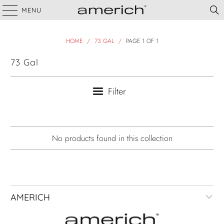
MENU
HOME
/
73 GAL
/
PAGE 1 OF 1
73 Gal
Filter
No products found in this collection
AMERICH