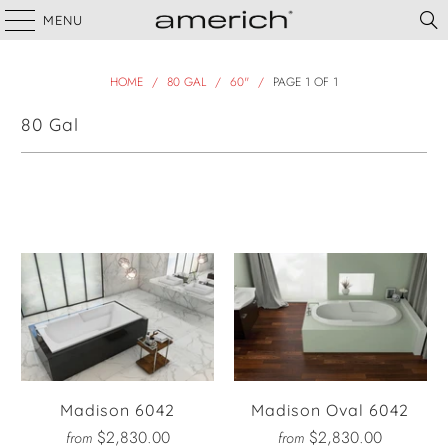
MENU
HOME
/
80 GAL
/
60"
/
PAGE 1 OF 1
80 Gal
Filter
Madison 6042
Madison Oval 6042
$2,830.00
$2,830.00
from
from