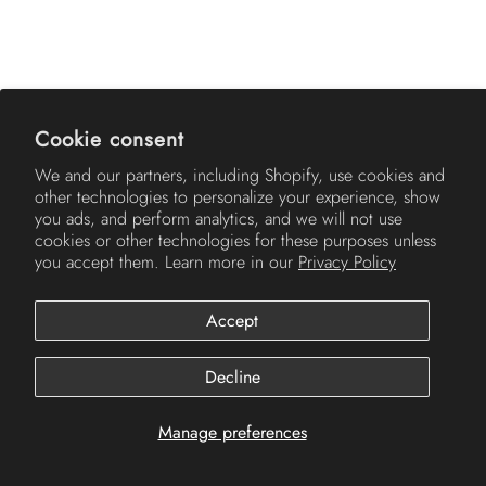
AMERICH
Cookie consent
We and our partners, including Shopify, use cookies and
other technologies to personalize your experience, show
you ads, and perform analytics, and we will not use
cookies or other technologies for these purposes unless
you accept them. Learn more in our
Privacy Policy
Accept
© 2026
Americh
.
Decline
Manage preferences