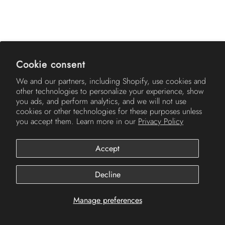
AMERICH
Cookie consent
We and our partners, including Shopify, use cookies and
other technologies to personalize your experience, show
you ads, and perform analytics, and we will not use
cookies or other technologies for these purposes unless
you accept them. Learn more in our
Privacy Policy
Accept
© 2026
Americh
.
Decline
Manage preferences