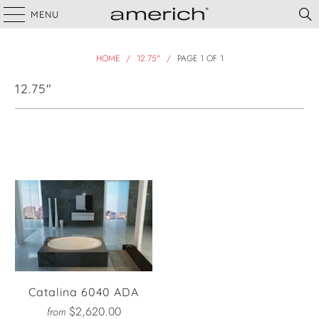
MENU
HOME
/
12.75"
/
PAGE 1 OF 1
12.75"
Filter
Catalina 6040 ADA
$2,620.00
from