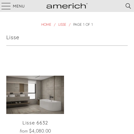
MENU
HOME
/
LISSE
/
PAGE 1 OF 1
Lisse
Filter
Lisse 6632
$4,080.00
from