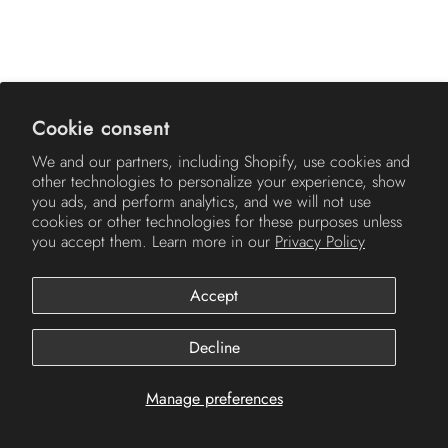
AMERICH
Cookie consent
We and our partners, including Shopify, use cookies and
other technologies to personalize your experience, show
you ads, and perform analytics, and we will not use
cookies or other technologies for these purposes unless
you accept them. Learn more in our
Privacy Policy
Accept
© 2026
Americh
.
Decline
Manage preferences