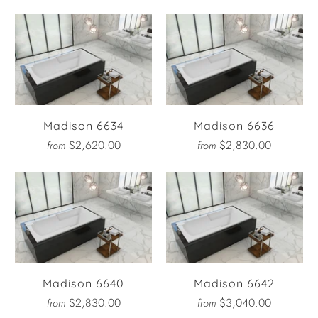
Madison 6634
Madison 6636
$2,620.00
$2,830.00
from
from
Madison 6640
Madison 6642
$2,830.00
$3,040.00
from
from