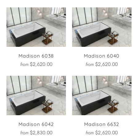
Madison 6038
Madison 6040
$2,620.00
$2,620.00
from
from
Madison 6042
Madison 6632
$2,830.00
$2,620.00
from
from