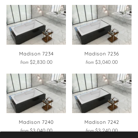
Madison 7234
Madison 7236
$2,830.00
$3,040.00
from
from
Madison 7240
Madison 7242
$3,040.00
$3,240.00
from
from