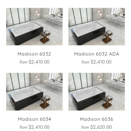
Madison 6032
Madison 6032 ADA
$2,410.00
$2,410.00
from
from
Madison 6034
Madison 6036
$2,410.00
$2,620.00
from
from