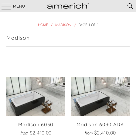
MENU
HOME
/
MADISON
/
PAGE 1 OF 1
Madison
Filter
Madison 6030
Madison 6030 ADA
$2,410.00
$2,410.00
from
from