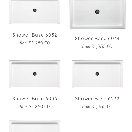
Shower Base 6032
Shower Base 6034
$1,250.00
from
$1,250.00
from
Shower Base 6036
Shower Base 6232
$1,350.00
$1,350.00
from
from