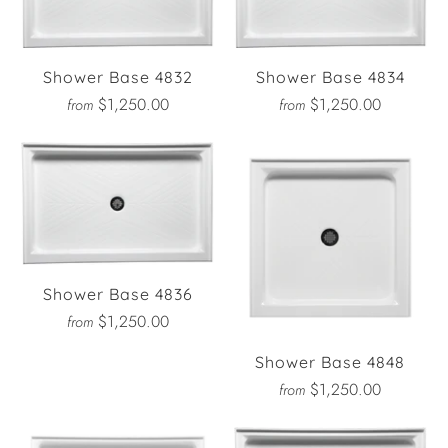
Shower Base 4832
Shower Base 4834
$1,250.00
$1,250.00
from
from
Shower Base 4836
$1,250.00
from
Shower Base 4848
$1,250.00
from