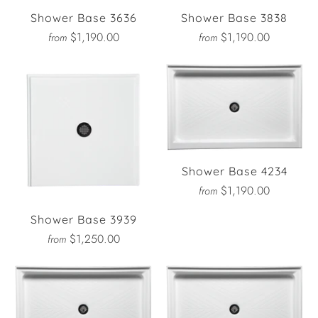
Shower Base 3636
Shower Base 3838
$1,190.00
$1,190.00
from
from
Shower Base 4234
$1,190.00
from
Shower Base 3939
$1,250.00
from