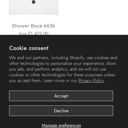
Shower Base 6636
$1,425.00
from
Cookie consent
We and our partners, including Shopify, use cookies and
other technologies to personalize your experience, show
AMERICH
you ads, and perform analytics, and we will not use
cookies or other technologies for these purposes unless
you accept them. Learn more in our
Privacy Policy
Accept
Decline
Manage preferences
© 2026
Americh
.