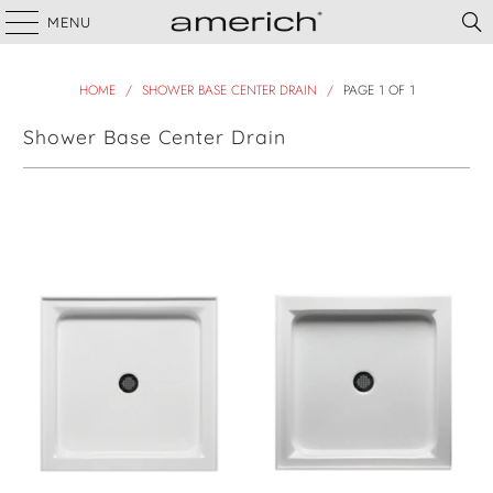
MENU
HOME
/
SHOWER BASE CENTER DRAIN
/
PAGE 1 OF 1
Shower Base Center Drain
Filter