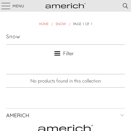
MENU
HOME
/
SNOW
/
PAGE 1 OF 1
Snow
Filter
No products found in this collection
AMERICH