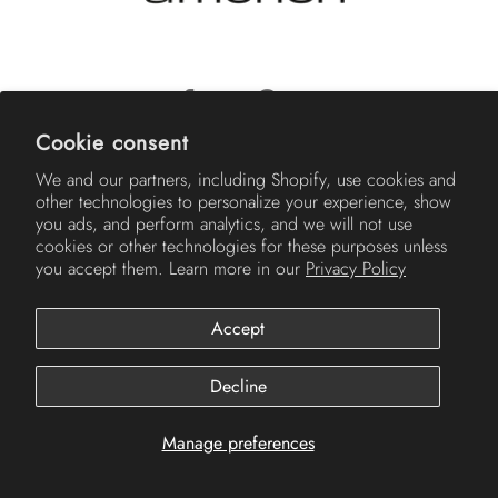
Cookie consent
© 2026
Americh
.
We and our partners, including Shopify, use cookies and
other technologies to personalize your experience, show
you ads, and perform analytics, and we will not use
cookies or other technologies for these purposes unless
you accept them. Learn more in our
Privacy Policy
Accept
Decline
Manage preferences