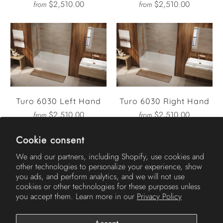
$2,510.00
$2,510.00
from
from
Turo 6030 Left Hand
Turo 6030 Right Hand
$2,510.00
$2,510.00
from
from
Cookie consent
We and our partners, including Shopify, use cookies and
other technologies to personalize your experience, show
AMERICH
you ads, and perform analytics, and we will not use
cookies or other technologies for these purposes unless
you accept them. Learn more in our
Privacy Policy