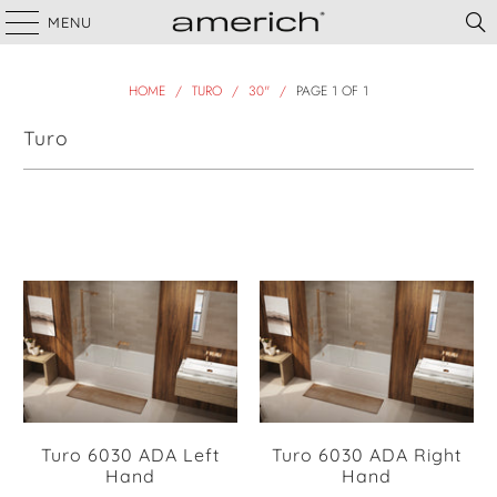
MENU
HOME
/
TURO
/
30"
/
PAGE 1 OF 1
Turo
Filter
Turo 6030 ADA Left
Turo 6030 ADA Right
Hand
Hand