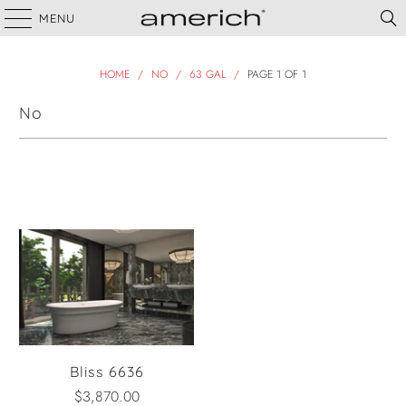
MENU
HOME
/
NO
/
63 GAL
/
PAGE 1 OF 1
No
Filter
Bliss 6636
$3,870.00