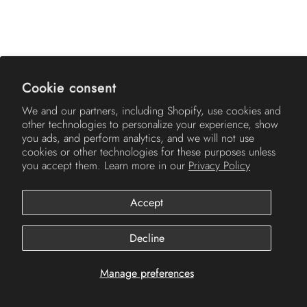
AMERICH
Cookie consent
We and our partners, including Shopify, use cookies and
other technologies to personalize your experience, show
you ads, and perform analytics, and we will not use
cookies or other technologies for these purposes unless
you accept them. Learn more in our
Privacy Policy
Accept
© 2026
Americh
.
Decline
Manage preferences