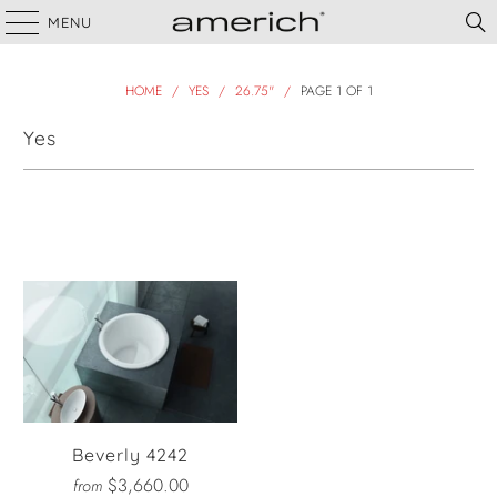
MENU
HOME
/
YES
/
26.75"
/
PAGE 1 OF 1
Yes
Filter
Beverly 4242
$3,660.00
from