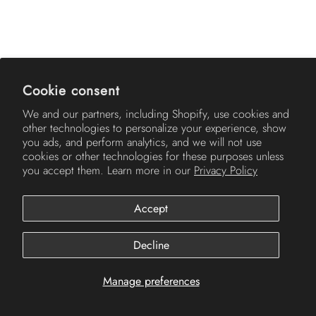
AMERICH
Cookie consent
We and our partners, including Shopify, use cookies and
other technologies to personalize your experience, show
you ads, and perform analytics, and we will not use
cookies or other technologies for these purposes unless
you accept them. Learn more in our
Privacy Policy
Accept
© 2026
Americh
.
Decline
Manage preferences