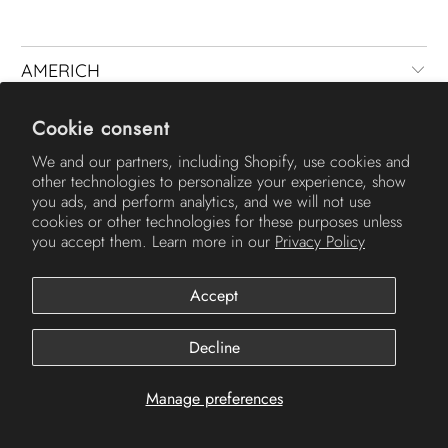
AMERICH
Cookie consent
We and our partners, including Shopify, use cookies and
other technologies to personalize your experience, show
you ads, and perform analytics, and we will not use
cookies or other technologies for these purposes unless
you accept them. Learn more in our
Privacy Policy
© 2026
Americh
.
Accept
Decline
Manage preferences