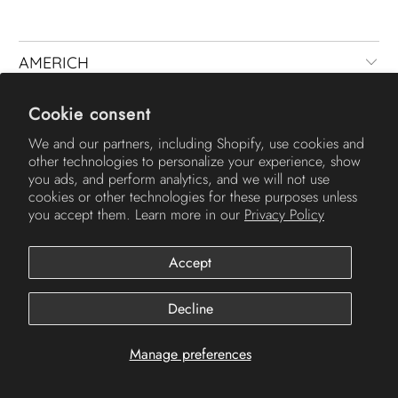
AMERICH
Cookie consent
We and our partners, including Shopify, use cookies and
other technologies to personalize your experience, show
you ads, and perform analytics, and we will not use
cookies or other technologies for these purposes unless
you accept them. Learn more in our
Privacy Policy
© 2026
Americh
.
Accept
Decline
Manage preferences