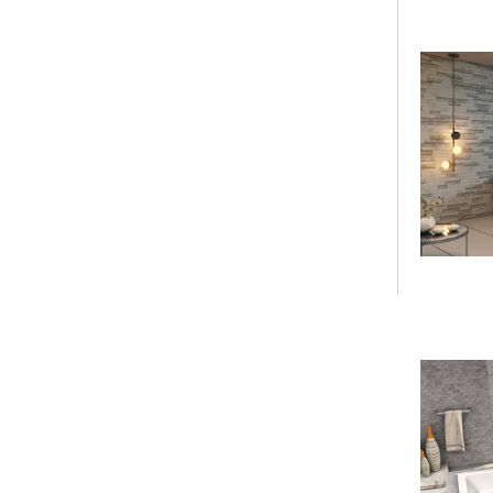
Armrest
Shower Base Series
Shower Base
Threshold
Shower Base Drain
Configuration