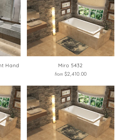
ht Hand
Miro 5432
$2,410.00
from