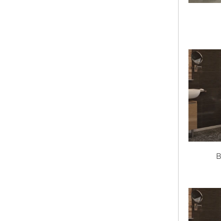
Bathtub Series
Color
Shape
Material
Length
B
clear
Width
32"