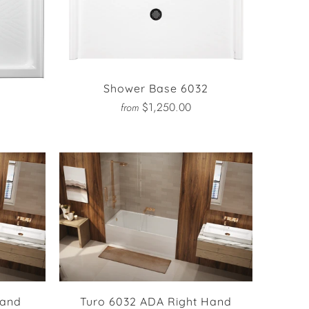
Shower Base 6032
2
$1,250.00
from
Hand
Turo 6032 ADA Right Hand