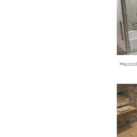
Mezzal