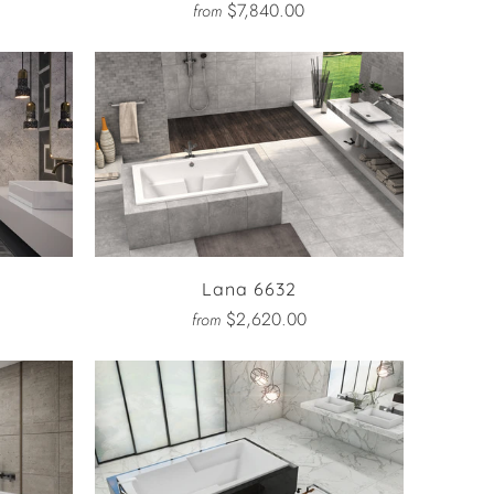
$7,840.00
from
Lana 6632
$2,620.00
from