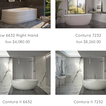
ow 6632 Right Hand
Contura 7232
$4,080.00
$8,260.00
from
from
Contura II 6632
Contura II 7232