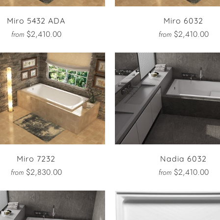
Miro 5432 ADA
Miro 6032
$2,410.00
$2,410.00
from
from
Miro 7232
Nadia 6032
$2,830.00
$2,410.00
from
from