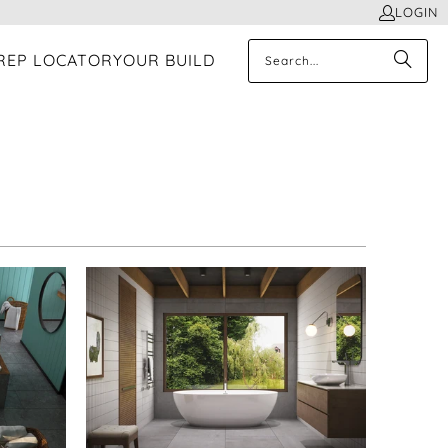
LOGIN
REP LOCATOR
YOUR BUILD