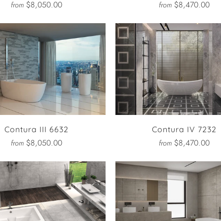
$8,050.00
$8,470.00
from
from
Contura III 6632
Contura IV 7232
$8,050.00
$8,470.00
from
from