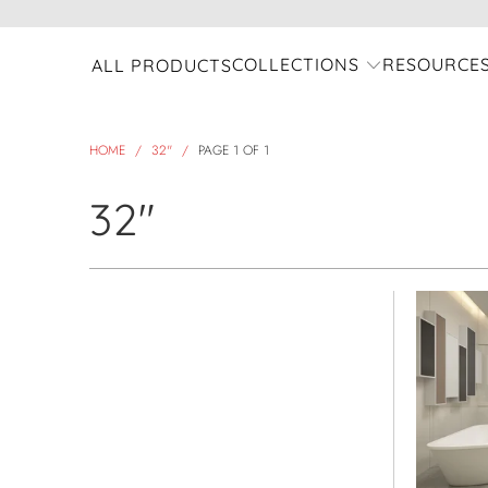
COLLECTIONS
RESOURCE
ALL PRODUCTS
HOME
/
32"
/
PAGE 1 OF 1
32"
view all
Refine
Model Name
Select Model Name
Product Collection