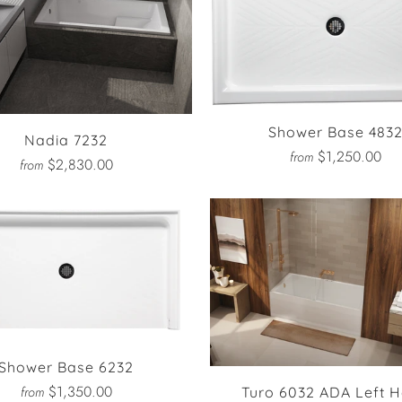
Shower Base 483
Nadia 7232
$1,250.00
from
$2,830.00
from
Shower Base 6232
$1,350.00
from
Turo 6032 ADA Left 