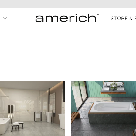
S
STORE & 