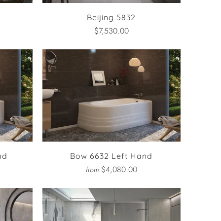
Beijing 5832
$7,530.00
nd
Bow 6632 Left Hand
$4,080.00
from