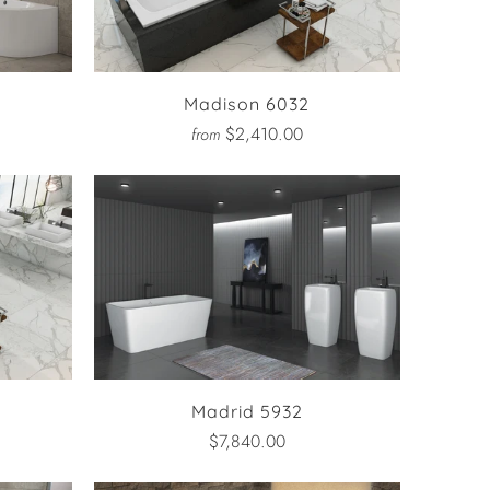
Madison 6032
$2,410.00
from
Madrid 5932
$7,840.00