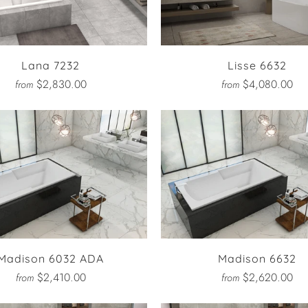
Lana 7232
Lisse 6632
$2,830.00
$4,080.00
from
from
Madison 6032 ADA
Madison 6632
$2,410.00
$2,620.00
from
from