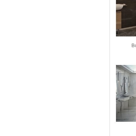
Height
Drain Location
Undermount
B
Textured
Select Textured
Gallons to Overflow
Height to Overflow
Style