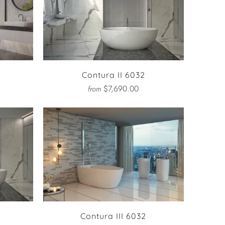
Contura II 6032
$7,690.00
from
Contura III 6032