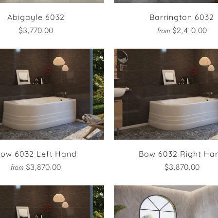
Abigayle 6032
Barrington 6032
$3,770.00
$2,410.00
from
ow 6032 Left Hand
Bow 6032 Right Ha
$3,870.00
$3,870.00
from