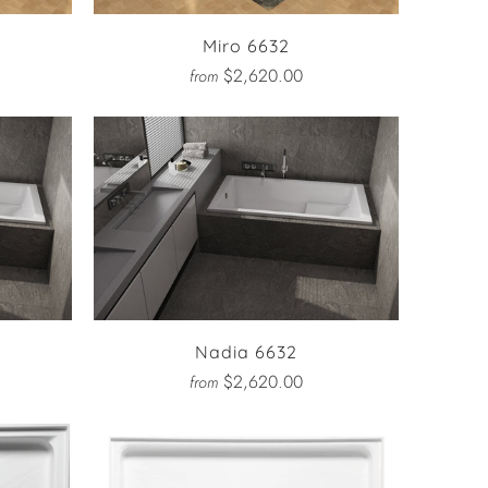
Miro 6632
$2,620.00
from
Nadia 6632
$2,620.00
from