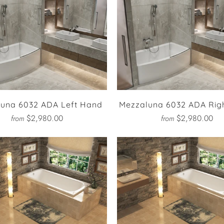
una 6032 ADA Left Hand
Mezzaluna 6032 ADA Rig
$2,980.00
$2,980.00
from
from