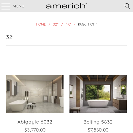
MENU
HOME
/
32"
/
NO
/
PAGE 1 OF 1
32"
Filter
Abigayle 6032
Beijing 5832
$3,770.00
$7,530.00