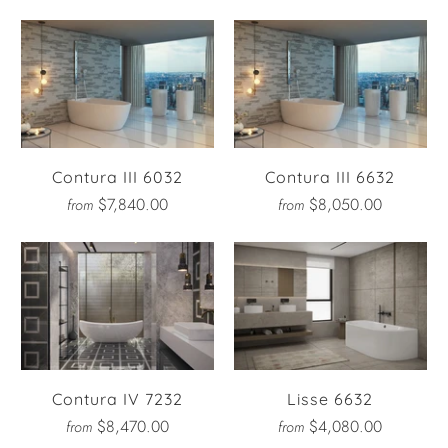
Contura III 6032
Contura III 6632
$7,840.00
$8,050.00
from
from
Contura IV 7232
Lisse 6632
$8,470.00
$4,080.00
from
from