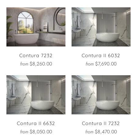
Contura 7232
Contura II 6032
$8,260.00
$7,690.00
from
from
Contura II 6632
Contura II 7232
$8,050.00
$8,470.00
from
from