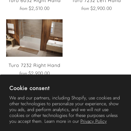
Turo 6032 Right Hand
Turo 7232 Left Hand
$2,510.00
$2,900.00
from
from
Turo 7232 Right Hand
$2,900.00
from
Cookie consent
We and our partners, including Shopify, use cookies and
other technologies to personalize your experience, show
AMERICH
you ads, and perform analytics, and we will not use
cookies or other technologies for these purposes unless
you accept them. Learn more in our
Privacy Policy