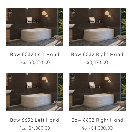
Bow 6032 Left Hand
Bow 6032 Right Hand
$3,870.00
$3,870.00
from
Bow 6632 Left Hand
Bow 6632 Right Hand
$4,080.00
$4,080.00
from
from