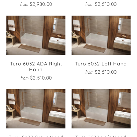
$2,980.00
$2,510.00
from
from
Turo 6032 ADA Right
Turo 6032 Left Hand
Hand
$2,510.00
from
$2,510.00
from