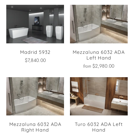
Madrid 5932
Mezzaluna 6032 ADA
Left Hand
$7,840.00
$2,980.00
from
Mezzaluna 6032 ADA
Turo 6032 ADA Left
Right Hand
Hand