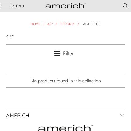
MENU
HOME
/
43"
/
TUB ONLY
/
PAGE 1 OF 1
43"
Filter
No products found in this collection
AMERICH