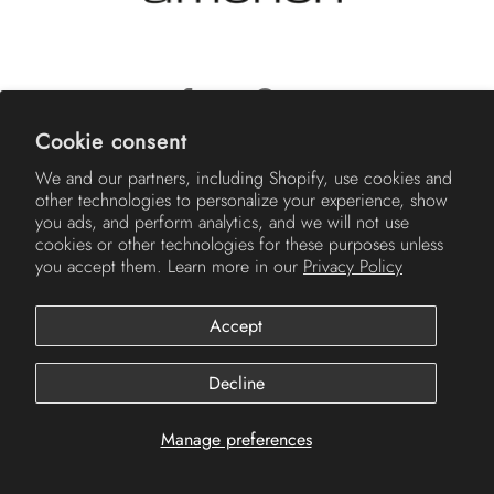
Cookie consent
© 2026
Americh
.
We and our partners, including Shopify, use cookies and
other technologies to personalize your experience, show
you ads, and perform analytics, and we will not use
cookies or other technologies for these purposes unless
you accept them. Learn more in our
Privacy Policy
Accept
Decline
Manage preferences