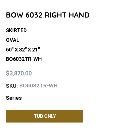
BOW 6032 RIGHT HAND
SKIRTED
OVAL
60" X 32" X 21"
BO6032TR-WH
$3,870.00
BO6032TR-WH
SKU:
Series
TUB ONLY