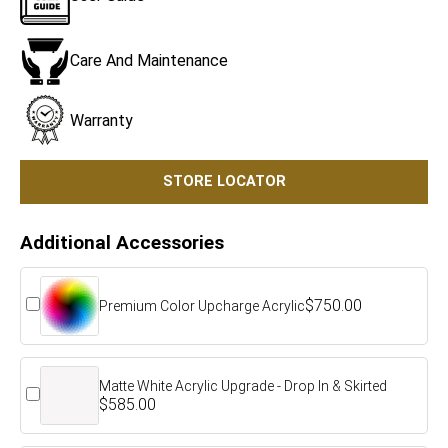
Care And Maintenance
Warranty
STORE LOCATOR
Additional Accessories
$750.00
Premium Color Upcharge Acrylic
Matte White Acrylic Upgrade - Drop In & Skirted
$585.00