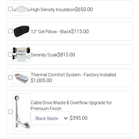
$650.00
High Density Insulation
$115.00
12" Gel Pillow - Black
$815.00
Serenity Soak
Thermal Comfort System - Factory Installed
$1,005.00
Cable Drive Waste & Overflow Upgrade for
Premium Finish
$395.00