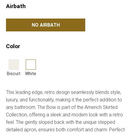
Airbath
NO AIRBATH
Color
Biscuit
White
This leading edge, retro design seamlessly blends style,
luxury, and functionality, making it the perfect addition to
any bathroom. The Bow is part of the Americh Skirted
Collection, offering a sleek and modern look with a retro
feel. The gently sloped back with the unique stepped
detailed apron, ensures both comfort and charm. Perfect