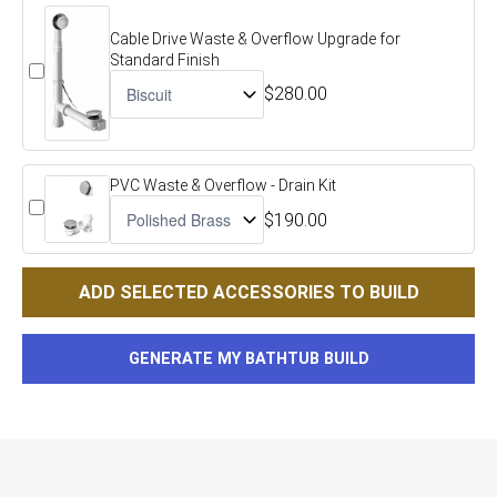
Cable Drive Waste & Overflow Upgrade for
Standard Finish
$280.00
PVC Waste & Overflow - Drain Kit
$190.00
ADD SELECTED ACCESSORIES TO BUILD
GENERATE MY BATHTUB BUILD