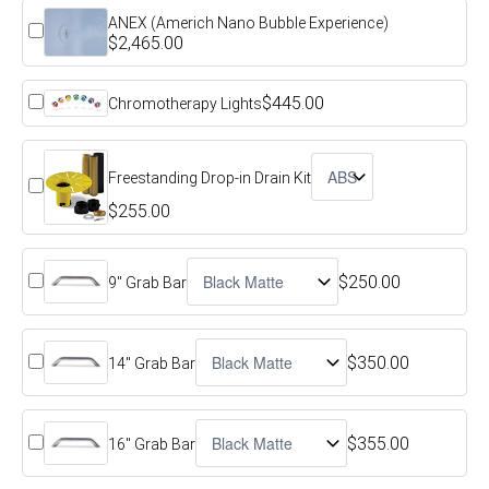
ANEX (Americh Nano Bubble Experience)
$2,465.00
$445.00
Chromotherapy Lights
Freestanding Drop-in Drain Kit
$255.00
$250.00
9" Grab Bar
$350.00
14" Grab Bar
$355.00
16" Grab Bar