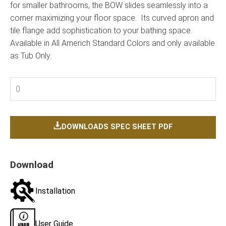
for smaller bathrooms, the BOW slides seamlessly into a
corner maximizing your floor space. Its curved apron and
tile flange add sophistication to your bathing space.
Available in All Americh Standard Colors and only available
as Tub Only.
0
DOWNLOADS SPEC SHEET PDF
Download
Installation
User Guide