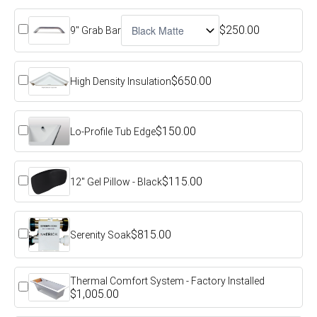
$250.00
9" Grab Bar
$650.00
High Density Insulation
$150.00
Lo-Profile Tub Edge
$115.00
12" Gel Pillow - Black
$815.00
Serenity Soak
Thermal Comfort System - Factory Installed
$1,005.00