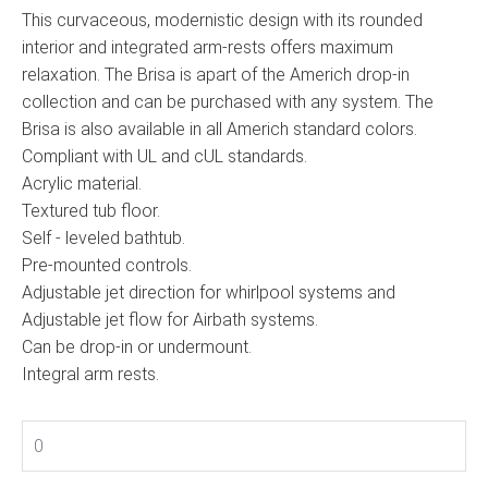
This curvaceous, modernistic design with its rounded
interior and integrated arm-rests offers maximum
relaxation. The Brisa is apart of the Americh drop-in
collection and can be purchased with any system. The
Brisa is also available in all Americh standard colors.
Compliant with UL and cUL standards.
Acrylic material.
Textured tub floor.
Self - leveled bathtub.
Pre-mounted controls.
Adjustable jet direction for whirlpool systems and
Adjustable jet flow for Airbath systems.
Can be drop-in or undermount.
Integral arm rests.
0