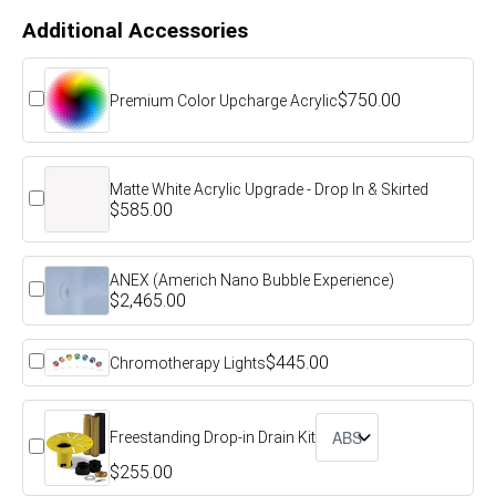
Additional Accessories
$750.00
Premium Color Upcharge Acrylic
Matte White Acrylic Upgrade - Drop In & Skirted
$585.00
ANEX (Americh Nano Bubble Experience)
$2,465.00
$445.00
Chromotherapy Lights
Freestanding Drop-in Drain Kit
$255.00