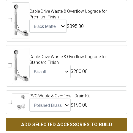
Cable Drive Waste & Overflow Upgrade for
Premium Finish
$395.00
Cable Drive Waste & Overflow Upgrade for
Standard Finish
$280.00
PVC Waste & Overflow - Drain Kit
$190.00
ADD SELECTED ACCESSORIES TO BUILD