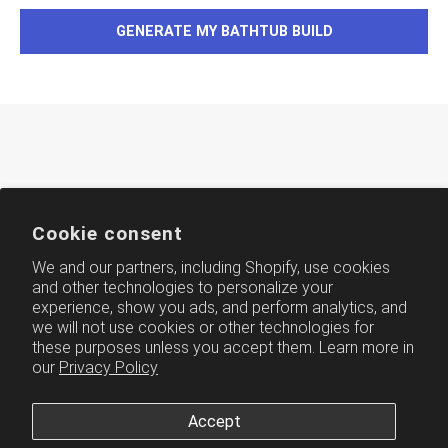
GENERATE MY BATHTUB BUILD
Cookie consent
We and our partners, including Shopify, use cookies
and other technologies to personalize your
experience, show you ads, and perform analytics, and
AMERICH
we will not use cookies or other technologies for
these purposes unless you accept them. Learn more in
our
Privacy Policy
Accept