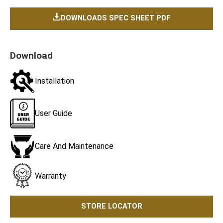
DOWNLOADS SPEC SHEET PDF
Download
Installation
User Guide
Care And Maintenance
Warranty
STORE LOCATOR