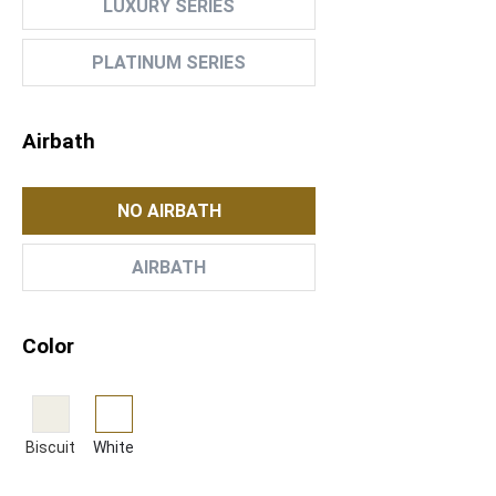
LUXURY SERIES
PLATINUM SERIES
Airbath
NO AIRBATH
AIRBATH
Color
Biscuit
White