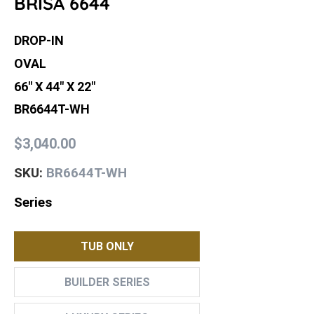
BRISA 6644
DROP-IN
OVAL
66" X 44" X 22"
BR6644T-WH
$3,040.00
BR6644T-WH
SKU:
Series
TUB ONLY
BUILDER SERIES